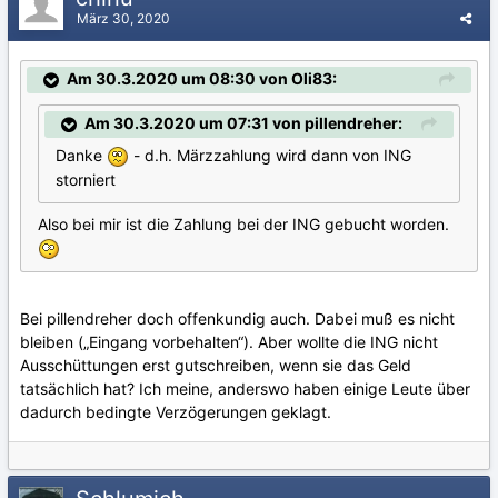
März 30, 2020
Am 30.3.2020 um 08:30 von Oli83:
Am 30.3.2020 um 07:31 von pillendreher:
Danke
- d.h. Märzzahlung wird dann von ING
storniert
Also bei mir ist die Zahlung bei der ING gebucht worden.
Bei pillendreher doch offenkundig auch. Dabei muß es nicht
bleiben („Eingang vorbehalten“). Aber wollte die ING nicht
Ausschüttungen erst gutschreiben, wenn sie das Geld
tatsächlich hat? Ich meine, anderswo haben einige Leute über
dadurch bedingte Verzögerungen geklagt.