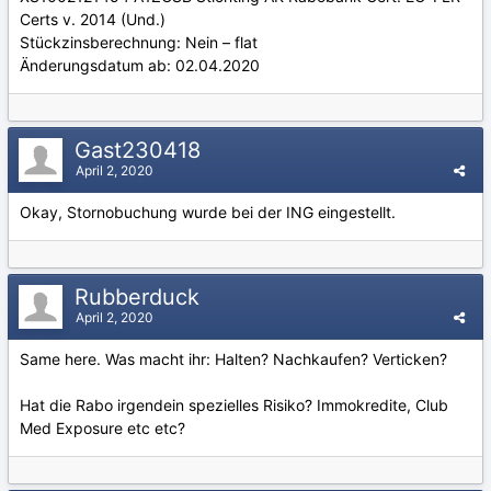
Certs v. 2014 (Und.)
Stückzinsberechnung: Nein – flat
Änderungsdatum ab: 02.04.2020
Gast230418
April 2, 2020
Okay, Stornobuchung wurde bei der ING eingestellt.
Rubberduck
April 2, 2020
Same here.
Was macht ihr: Halten? Nachkaufen? Verticken?
Hat die Rabo irgendein spezielles Risiko? Immokredite, Club
Med Exposure etc etc?