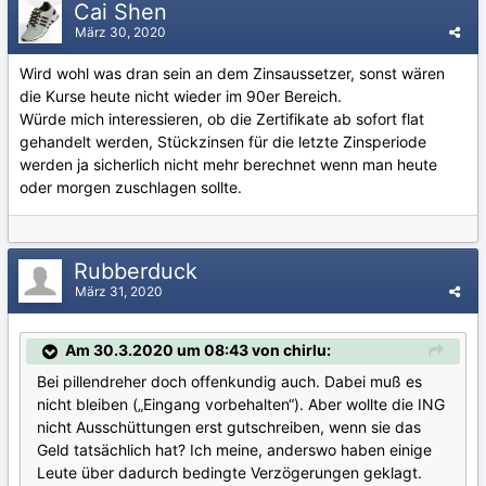
Cai Shen
März 30, 2020
Wird wohl was dran sein an dem Zinsaussetzer, sonst wären
die Kurse heute nicht wieder im 90er Bereich.
Würde mich interessieren, ob die Zertifikate ab sofort flat
gehandelt werden, Stückzinsen für die letzte Zinsperiode
werden ja sicherlich nicht mehr berechnet wenn man heute
oder morgen zuschlagen sollte.
Rubberduck
März 31, 2020
Am 30.3.2020 um 08:43 von chirlu:
Bei pillendreher doch offenkundig auch. Dabei muß es
nicht bleiben („Eingang vorbehalten“). Aber wollte die ING
nicht Ausschüttungen erst gutschreiben, wenn sie das
Geld tatsächlich hat? Ich meine, anderswo haben einige
Leute über dadurch bedingte Verzögerungen geklagt.