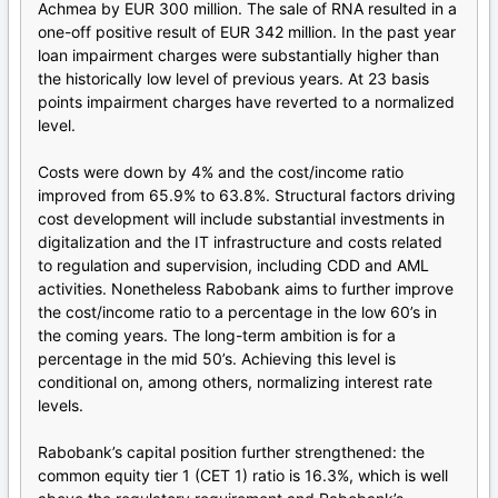
Achmea by EUR 300 million. The sale of RNA resulted in a
one-off positive result of EUR 342 million. In the past year
loan impairment charges were substantially higher than
the historically low level of previous years. At 23 basis
points impairment charges have reverted to a normalized
level.
Costs were down by 4% and the cost/income ratio
improved from 65.9% to 63.8%. Structural factors driving
cost development will include substantial investments in
digitalization and the IT infrastructure and costs related
to regulation and supervision, including CDD and AML
activities. Nonetheless Rabobank aims to further improve
the cost/income ratio to a percentage in the low 60’s in
the coming years. The long-term ambition is for a
percentage in the mid 50’s. Achieving this level is
conditional on, among others, normalizing interest rate
levels.
Rabobank’s capital position further strengthened: the
common equity tier 1 (CET 1) ratio is 16.3%, which is well