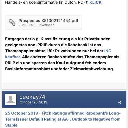
Handels- en koersinformatie (in Dutch, PDF):
KLICK
Prospectus XS1002121454.pdf
2 MB · 1.510 Downloads
Entgegen der o.g. Klassifizierung als für Privatkunden
geeignetes non-PRIIP durch die Rabobank ist das
Themenpapier aktuell für Privatkunden nur bei der
ING
kaufbar
. Alle anderen Banken stufen das Themenpapier als
PRIIP ein und sperren den Kauf aufgrund fehlendem
Basisinformationsblatt und/oder Zielmarktabweichung.
ceekay74
Oktober 26, 2019
25 October 2019 - Fitch Ratings affirmed Rabobank’s Long-
Term Issuer Default Rating at AA-, Outlook to Negative from
Stable