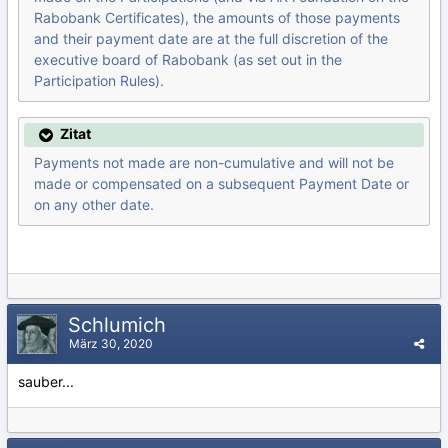
Rabobank Certificates), the amounts of those payments
and their payment date are at the full discretion of the
executive board of Rabobank (as set out in the
Participation Rules).
Zitat
Payments not made are non-cumulative and will not be
made or compensated on a subsequent Payment Date or
on any other date.
Schlumich
März 30, 2020
sauber...