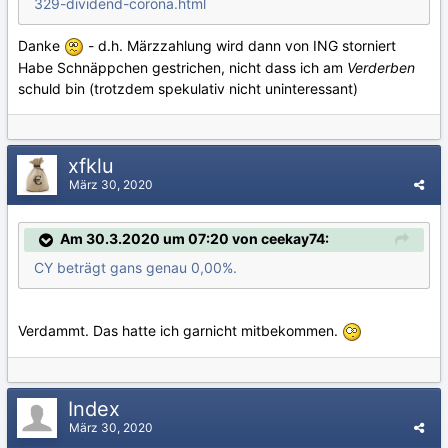
329-dividend-corona.html
Danke
- d.h. Märzzahlung wird dann von ING storniert
Habe Schnäppchen gestrichen, nicht dass ich am
Verderben
schuld bin (trotzdem spekulativ nicht uninteressant)
xfklu
März 30, 2020
Am 30.3.2020 um 07:20 von ceekay74:
CY beträgt gans genau 0,00%.
Verdammt. Das hatte ich garnicht mitbekommen.
Index
März 30, 2020