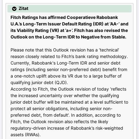
Zitat
Fitch Ratings has affirmed Cooperatieve Rabobank
U.A.’s Long-Term Issuer Default Rating (IDR) at ‘AA-’ and
its Viability Rating (VR) at ‘a+’. Fitch has also revised the
Outlook on the Long-Term IDR to Negative from Stable.
Please note that this Outlook revision has a ‘technical’
reason closely related to Fitch’s bank rating methodology.
Currently, Rabobank's Long-Term IDR and senior debt
ratings (including senior non-preferred debt) benefit from
a one-notch uplift above its VR due to a large buffer of
qualifying junior debt (QJD).
According to Fitch, the Outlook revision of today ‘reflects
the increased uncertainty over whether the qualifying
junior debt buffer will be maintained at a level sufficient to
protect all senior obligations, including senior non-
preferred debt, from default'. In addition, according to
Fitch, the Outlook revision also reflects the likely
regulatory-driven increase of Rabobank’s risk-weighted
assets (RWAs).