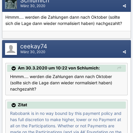
Schlumich
März 30, 2020
Hmmm.... werden die Zahlungen dann nach Oktober (sollte
sich die Lage dann wieder normalisiert haben) nachgezahlt?
ceekay74
März 30, 2020
Am 30.3.2020 um 10:22 von Schlumich:
Hmmm.... werden die Zahlungen dann nach Oktober
(sollte sich die Lage dann wieder normalisiert haben)
nachgezahlt?
Zitat
Rabobank is in no way bound by this payment policy and
has full discretion to make higher, lower or no Payment at
all on the Participations. Whether or not Payments are
made on the Participations (and via AK Foundation on the