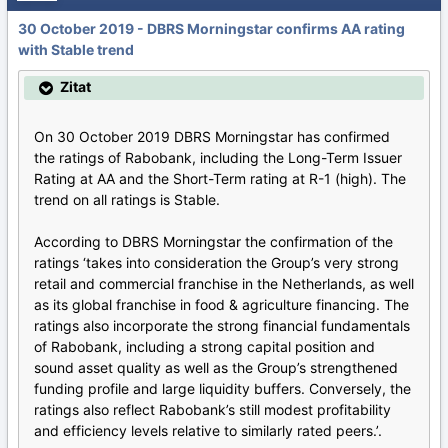
30 October 2019 - DBRS Morningstar confirms AA rating
with Stable trend
Zitat
On 30 October 2019 DBRS Morningstar has confirmed
the ratings of Rabobank, including the Long-Term Issuer
Rating at AA and the Short-Term rating at R-1 (high). The
trend on all ratings is Stable.
According to DBRS Morningstar the confirmation of the
ratings ‘takes into consideration the Group’s very strong
retail and commercial franchise in the Netherlands, as well
as its global franchise in food & agriculture financing. The
ratings also incorporate the strong financial fundamentals
of Rabobank, including a strong capital position and
sound asset quality as well as the Group’s strengthened
funding profile and large liquidity buffers. Conversely, the
ratings also reflect Rabobank’s still modest profitability
and efficiency levels relative to similarly rated peers.’.