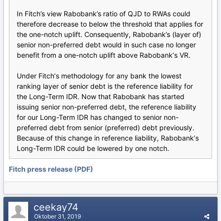
In Fitch’s view Rabobank’s ratio of QJD to RWAs could
therefore decrease to below the threshold that applies for
the one-notch uplift. Consequently, Rabobank’s (layer of)
senior non-preferred debt would in such case no longer
benefit from a one-notch uplift above Rabobankʼs VR.
Under Fitchʼs methodology for any bank the lowest
ranking layer of senior debt is the reference liability for
the Long-Term IDR. Now that Rabobank has started
issuing senior non-preferred debt, the reference liability
for our Long-Term IDR has changed to senior non-
preferred debt from senior (preferred) debt previously.
Because of this change in reference liability, Rabobankʼs
Long-Term IDR could be lowered by one notch.
Fitch press release (PDF)
ceekay74
Oktober 31, 2019