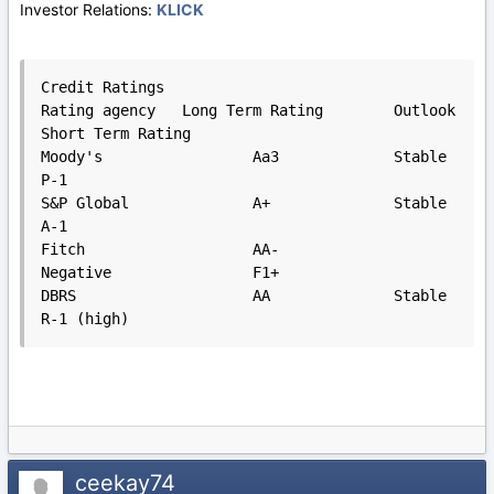
Investor Relations:
KLICK
Credit Ratings

Rating agency 	Long Term Rating 	Outlook 	
Short Term Rating

Moody's 		Aa3 		Stable 			
P-1

S&P Global 		A+ 		Stable 			
A-1

Fitch 			AA-		
Negative 		F1+

DBRS 			AA 		Stable 			
R-1 (high)
ceekay74