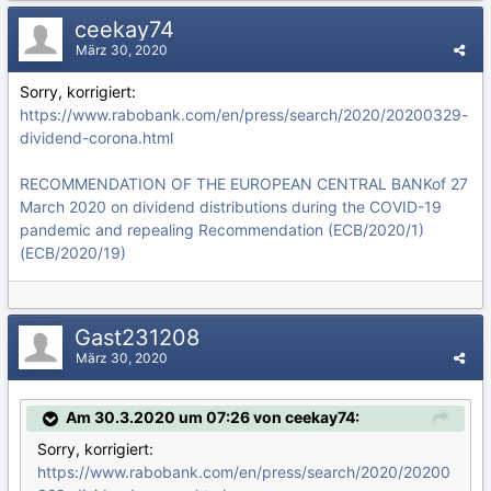
ceekay74
März 30, 2020
Sorry, korrigiert:
https://www.rabobank.com/en/press/search/2020/20200329-
dividend-corona.html
RECOMMENDATION OF THE EUROPEAN CENTRAL BANKof 27
March 2020 on dividend distributions during the COVID-19
pandemic and repealing Recommendation (ECB/2020/1)
(ECB/2020/19)
Gast231208
März 30, 2020
Am 30.3.2020 um 07:26 von ceekay74:
Sorry, korrigiert:
https://www.rabobank.com/en/press/search/2020/20200