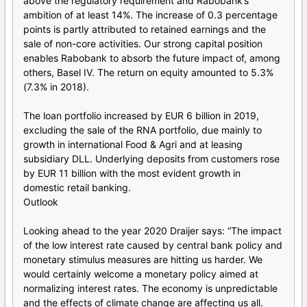
above the regulatory requirement and Rabobank’s
ambition of at least 14%. The increase of 0.3 percentage
points is partly attributed to retained earnings and the
sale of non-core activities. Our strong capital position
enables Rabobank to absorb the future impact of, among
others, Basel IV. The return on equity amounted to 5.3%
(7.3% in 2018).
The loan portfolio increased by EUR 6 billion in 2019,
excluding the sale of the RNA portfolio, due mainly to
growth in international Food & Agri and at leasing
subsidiary DLL. Underlying deposits from customers rose
by EUR 11 billion with the most evident growth in
domestic retail banking.
Outlook
Looking ahead to the year 2020 Draijer says: “The impact
of the low interest rate caused by central bank policy and
monetary stimulus measures are hitting us harder. We
would certainly welcome a monetary policy aimed at
normalizing interest rates. The economy is unpredictable
and the effects of climate change are affecting us all.