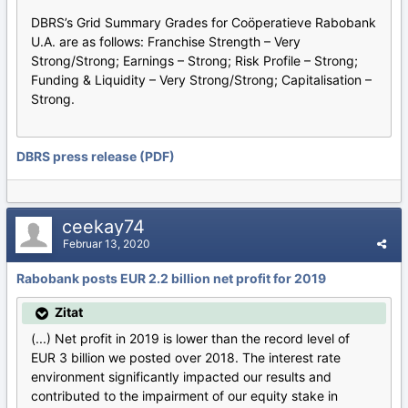
DBRS’s Grid Summary Grades for Coöperatieve Rabobank
U.A. are as follows: Franchise Strength – Very
Strong/Strong; Earnings – Strong; Risk Profile – Strong;
Funding & Liquidity – Very Strong/Strong; Capitalisation –
Strong.
DBRS press release (PDF)
ceekay74
Februar 13, 2020
Rabobank posts EUR 2.2 billion net profit for 2019
Zitat
(...) Net profit in 2019 is lower than the record level of
EUR 3 billion we posted over 2018. The interest rate
environment significantly impacted our results and
contributed to the impairment of our equity stake in