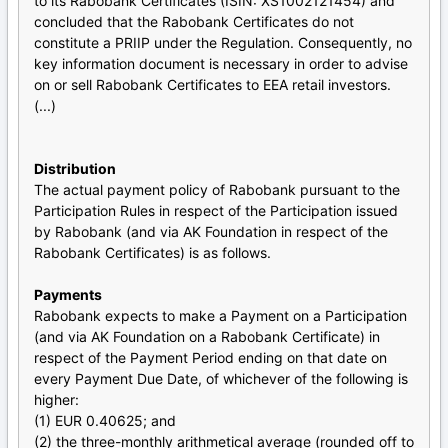
to its Rabobank Certificates (ISIN: XS1002121454) and
concluded that the Rabobank Certificates do not
constitute a PRIIP under the Regulation. Consequently, no
key information document is necessary in order to advise
on or sell Rabobank Certificates to EEA retail investors.
(...)
Distribution
The actual payment policy of Rabobank pursuant to the
Participation Rules in respect of the Participation issued
by Rabobank (and via AK Foundation in respect of the
Rabobank Certificates) is as follows.
Payments
Rabobank expects to make a Payment on a Participation
(and via AK Foundation on a Rabobank Certificate) in
respect of the Payment Period ending on that date on
every Payment Due Date, of whichever of the following is
higher:
(1) EUR 0.40625; and
(2) the three-monthly arithmetical average (rounded off to