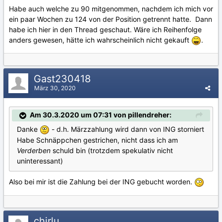
Habe auch welche zu 90 mitgenommen, nachdem ich mich vor
ein paar Wochen zu 124 von der Position getrennt hatte. Dann
habe ich hier in den Thread geschaut. Wäre ich Reihenfolge
anders gewesen, hätte ich wahrscheinlich nicht gekauft
.
Gast230418
März 30, 2020
Am 30.3.2020 um 07:31 von pillendreher:
Danke
- d.h. Märzzahlung wird dann von ING storniert
Habe Schnäppchen gestrichen, nicht dass ich am
Verderben
schuld bin (trotzdem spekulativ nicht
uninteressant)
Also bei mir ist die Zahlung bei der ING gebucht worden.
chirlu