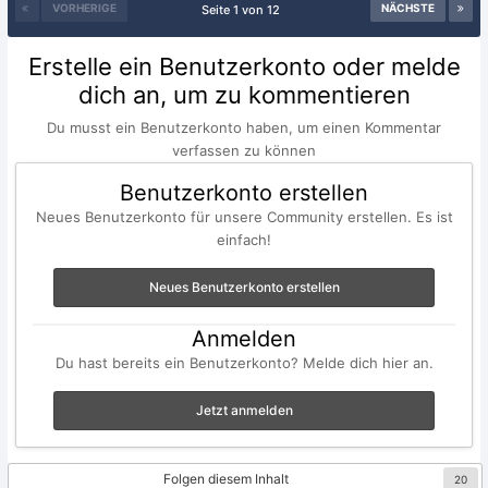
VORHERIGE
NÄCHSTE
Seite 1 von 12
Erstelle ein Benutzerkonto oder melde
dich an, um zu kommentieren
Du musst ein Benutzerkonto haben, um einen Kommentar
verfassen zu können
Benutzerkonto erstellen
Neues Benutzerkonto für unsere Community erstellen. Es ist
einfach!
Neues Benutzerkonto erstellen
Anmelden
Du hast bereits ein Benutzerkonto? Melde dich hier an.
Jetzt anmelden
Folgen diesem Inhalt
20