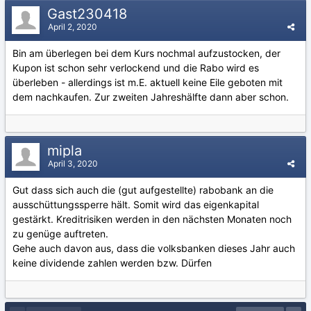
Gast230418
April 2, 2020
Bin am überlegen bei dem Kurs nochmal aufzustocken, der
Kupon ist schon sehr verlockend und die Rabo wird es
überleben - allerdings ist m.E. aktuell keine Eile geboten mit
dem nachkaufen. Zur zweiten Jahreshälfte dann aber schon.
mipla
April 3, 2020
Gut dass sich auch die (gut aufgestellte) rabobank an die
ausschüttungssperre hält. Somit wird das eigenkapital
gestärkt. Kreditrisiken werden in den nächsten Monaten noch
zu genüge auftreten.
Gehe auch davon aus, dass die volksbanken dieses Jahr auch
keine dividende zahlen werden bzw. Dürfen